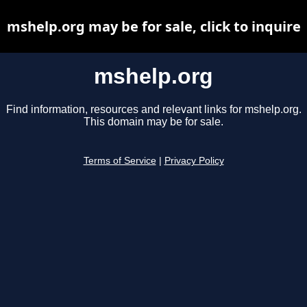
mshelp.org may be for sale, click to inquire
mshelp.org
Find information, resources and relevant links for mshelp.org.
This domain may be for sale.
Terms of Service
|
Privacy Policy